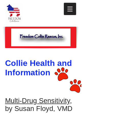
Collie Health and
Information
Multi-Drug Sensitivity
,
by Susan Floyd, VMD