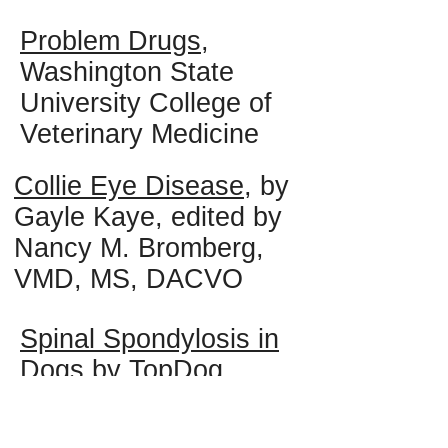
Problem Drugs
,
Washington State
University College of
Veterinary Medicine
Collie Eye Disease
, by
Gayle Kaye, edited by
Nancy M. Bromberg,
VMD, MS, DACVO
Spinal Spondylosis in
Dogs
by TopDog